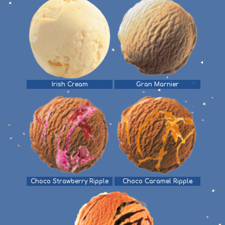
Irish Cream
Gran Marnier
Choco Strawberry Ripple
Choco Caramel Ripple