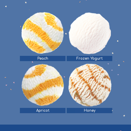
Peach
Frozen Yogurt
Apricot
Honey