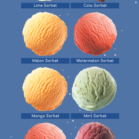
Lime Sorbet
Cola Sorbet
Melon Sorbet
Watermelon Sorbet
Mango Sorbet
Mint Sorbet