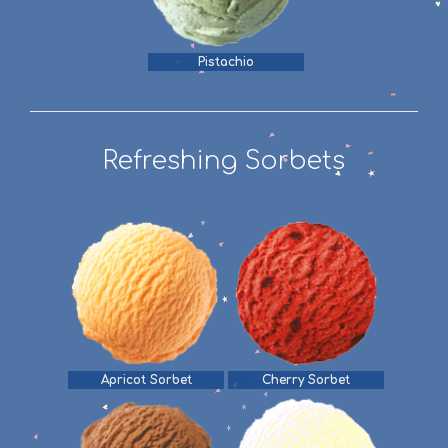
Pistachio
Refreshing Sorbets
Apricot Sorbet
Cherry Sorbet