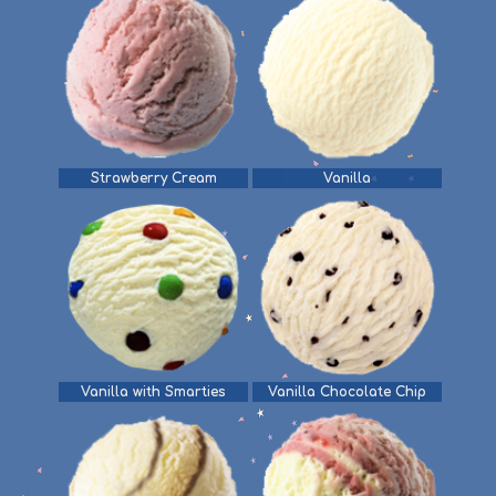
Strawberry Cream
Vanilla
Vanilla with Smarties
Vanilla Chocolate Chip