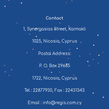
Contact
1, Synergasias Street, Kaimakli
1025, Nicosia, Cyprus
Postal Address:
P. O. Box 29685
1722, Nicosia, Cyprus
Tel : 22877930
,
Fax : 22431343
Email : info@regis.com.cy