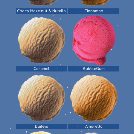
Choco Hazelnut & Nutella
Cinnamon
Caramel
BubbleGum
Baileys
Amaretto