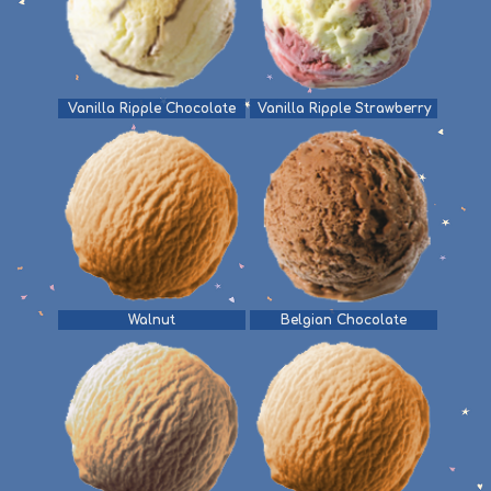
Vanilla Ripple Chocolate
Vanilla Ripple Strawberry
Walnut
Belgian Chocolate