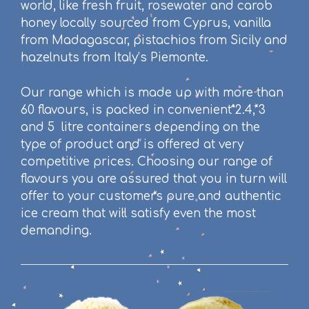
world, like
fresh fruit, rosewater and carob
honey locally
sourced
from Cyprus,
vanilla
from Madagascar, pistachios from Sicily and
hazelnuts from Italy’s Piemonte.
Our range which is made up with more than
60 flavours, is packed in convenient 2.4, 3
and 5 litre containers depending on the
type of product and is offered at very
competitive prices. Choosing our range of
flavours you are assured that you in turn will
offer to your customers pure and authentic
ice cream that will satisfy even the most
demanding.