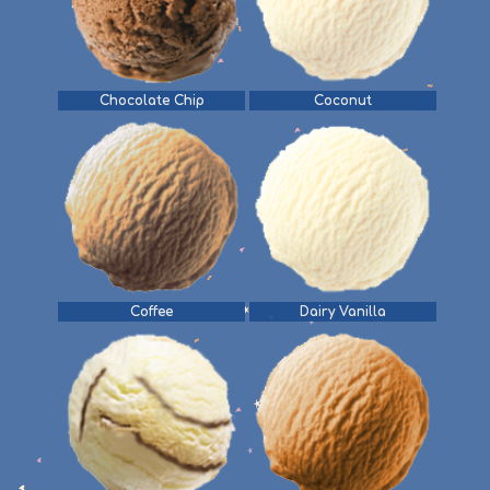
Chocolate Chip
Coconut
Coffee
Dairy Vanilla