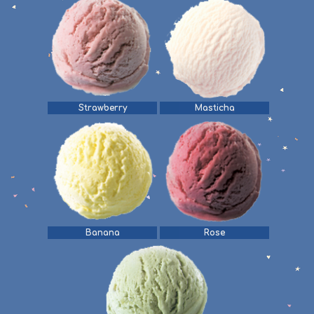
Strawberry
Masticha
Banana
Rose