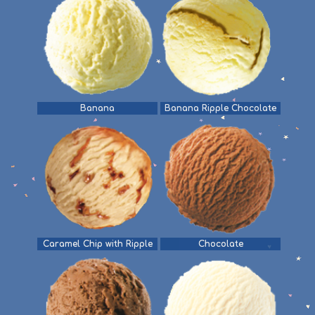
Banana
Banana Ripple Chocolate
Caramel Chip with Ripple
Chocolate