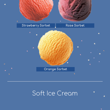
Strawberry Sorbet
Rose Sorbet
Orange Sorbet
Soft Ice Cream