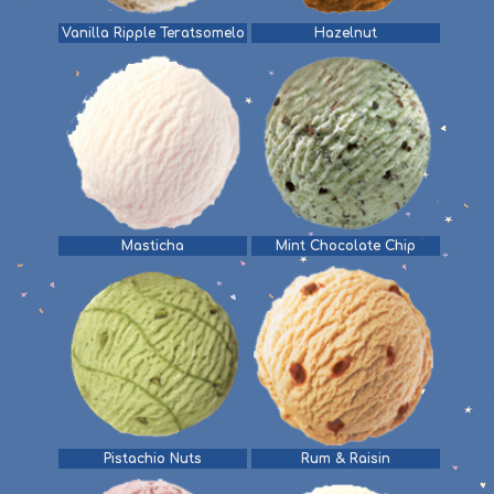
Vanilla Ripple Teratsomelo
Hazelnut
Masticha
Mint Chocolate Chip
Pistachio Nuts
Rum & Raisin