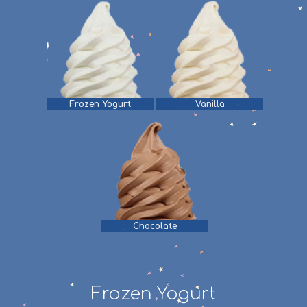
Frozen Yogurt
Vanilla
Chocolate
Frozen Yogurt