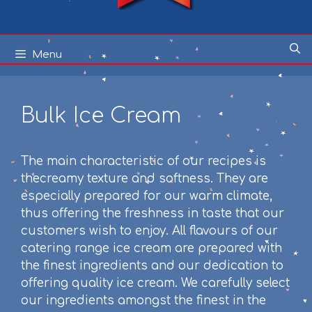
Skip
Menu
to
content
Bulk Ice Cream
The main characteristic of our recipes is
thecreamy texture and softness. They are
especially prepared for our warm climate,
thus offering the freshness in taste that our
customers wish to enjoy. All flavours of our
catering range ice cream are prepared with
the finest ingredients and our dedication to
offering quality ice cream. We carefully select
our ingredients amongst the finest in the