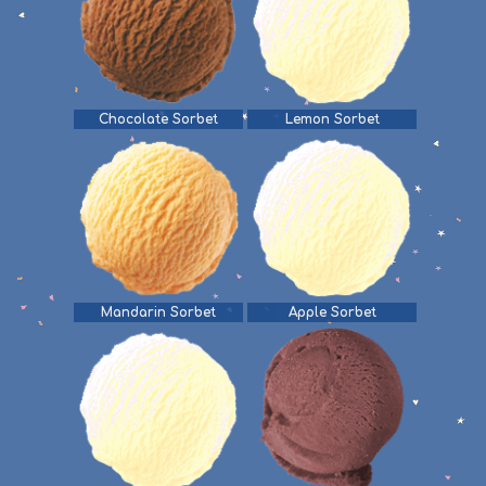
Chocolate Sorbet
Lemon Sorbet
Mandarin Sorbet
Apple Sorbet