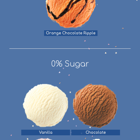
Orange Chocolate Ripple
0% Sugar
Vanilla
Chocolate