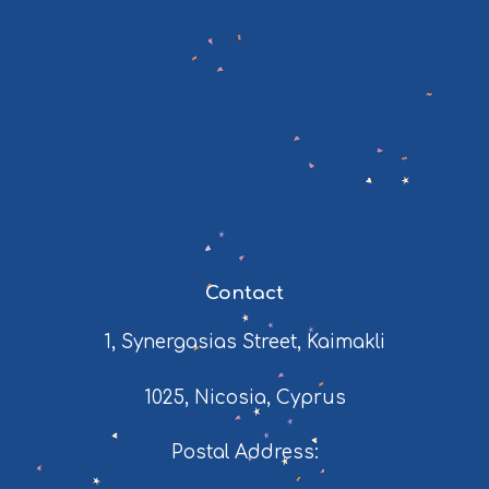
Contact
1, Synergasias Street, Kaimakli
1025, Nicosia, Cyprus
Postal Address: