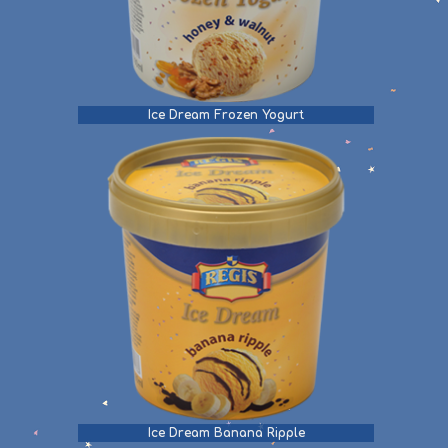
Ice Dream Frozen Yogurt
Ice Dream Banana Ripple