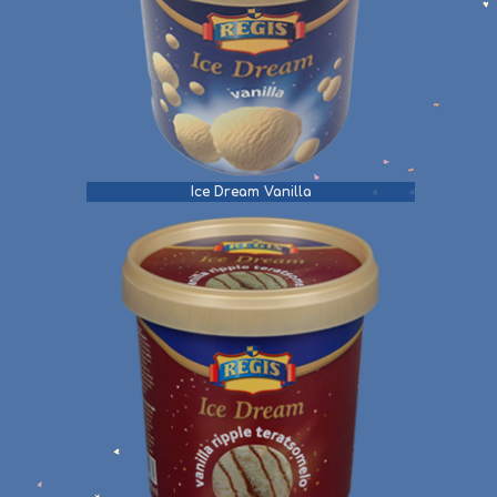
Ice Dream Vanilla