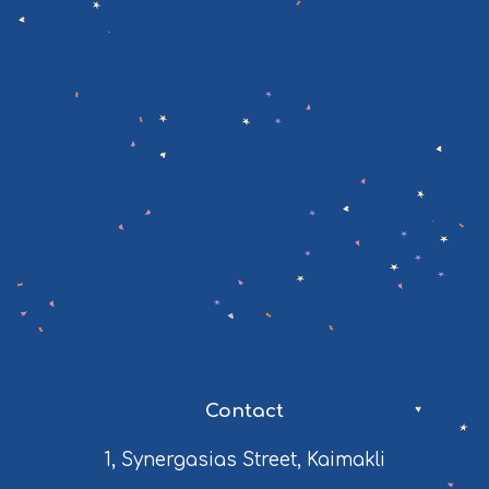
Contact
1, Synergasias Street, Kaimakli