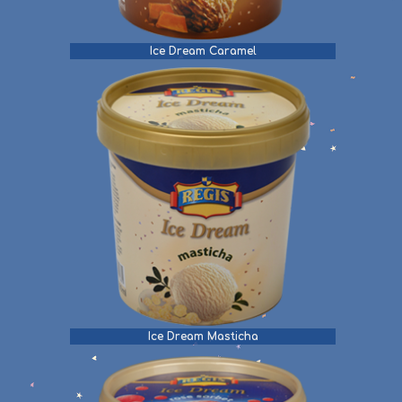
Ice Dream Caramel
Ice Dream Masticha