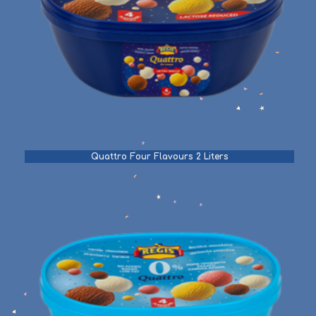
Quattro Four Flavours 2 Liters