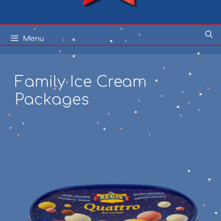
Skip
Menu
to
content
Family Ice Cream
Packages