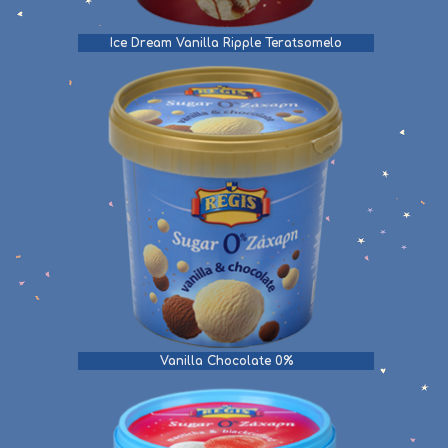
Ice Dream Vanilla Ripple Teratsomelo
Vanilla Chocolate 0%