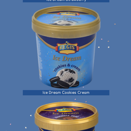
Ice Dream Cookies Cream