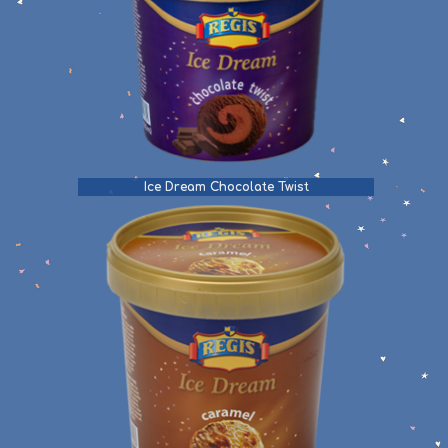
Ice Dream Chocolate Twist