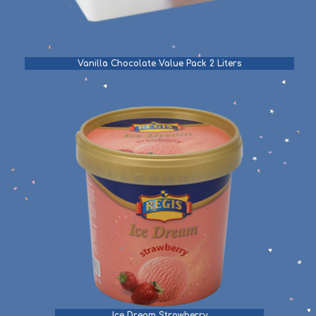
Vanilla Chocolate Value Pack 2 Liters
Ice Dream Strawberry