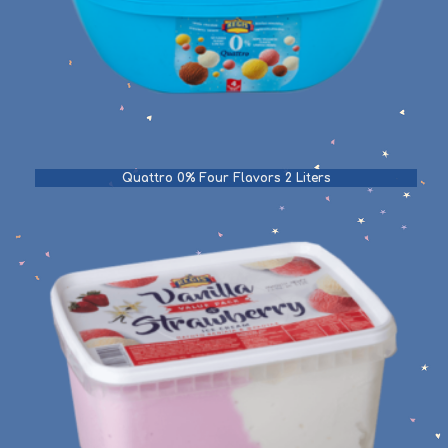
Quattro 0% Four Flavors 2 Liters