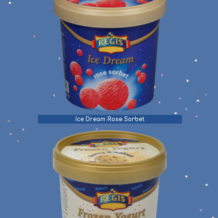
Ice Dream Rose Sorbet