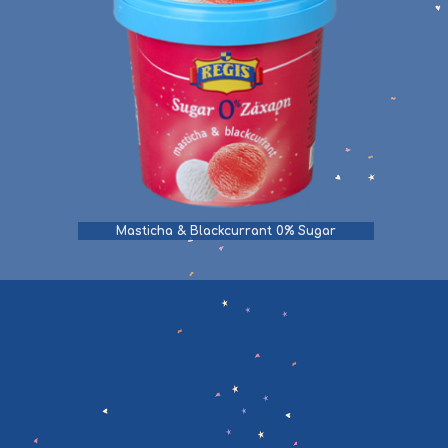
Masticha & Blackcurrant 0% Sugar