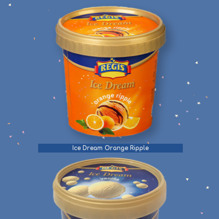
Ice Dream Orange Ripple