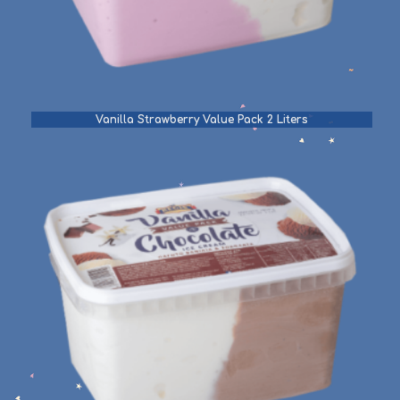
Vanilla Strawberry Value Pack 2 Liters