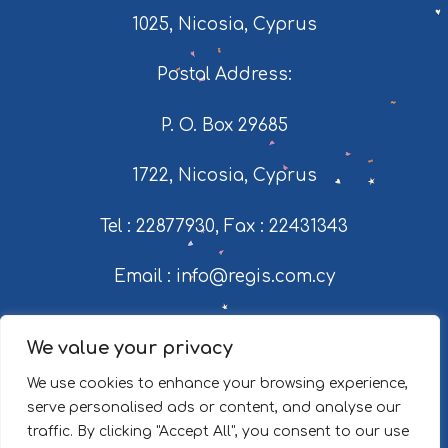
1025, Nicosia, Cyprus
Postal Address:
P. O. Box 29685
1722, Nicosia, Cyprus
Tel : 22877930
,
Fax : 22431343
Email : info@regis.com.cy
© 2026 Regis Milk Industries Ltd.
We value your privacy
Web design by Socialway
We use cookies to enhance your browsing experience,
serve personalised ads or content, and analyse our
traffic. By clicking "Accept All", you consent to our use